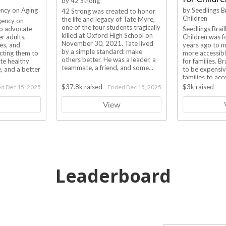
Leaderboard