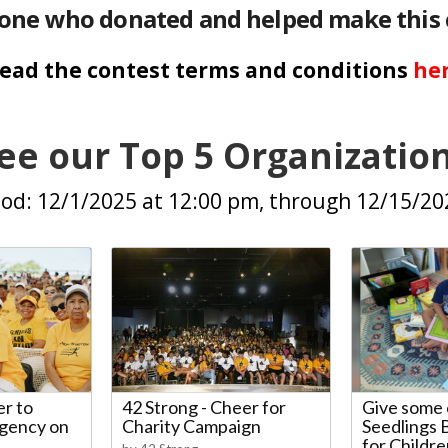
one who donated and helped make this 
ead the contest terms and conditions
he
ee our Top 5 Organizatio
od: 12/1/2025 at 12:00 pm, through 12/15/2