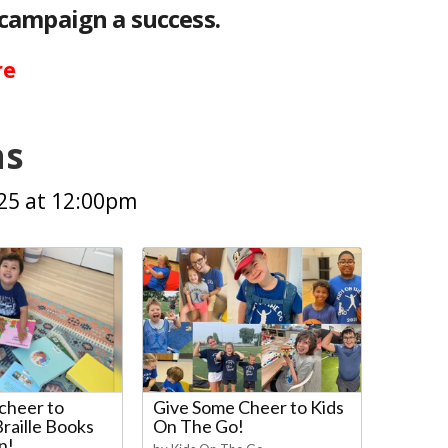
campaign a success.
re
ns
025 at 12:00pm