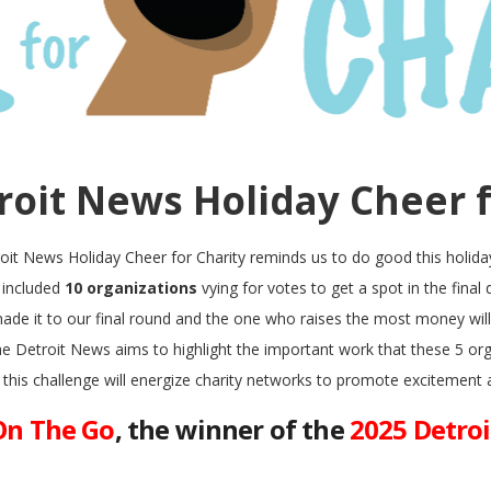
roit News Holiday Cheer f
oit News Holiday Cheer for Charity reminds us to do good this holida
d included
10 organizations
vying for votes to get a spot in the final
ade it to our final round and the one who raises the most money wil
The Detroit News aims to highlight the important work that these 5 or
 this challenge will energize charity networks to promote excitement 
On The Go
, the winner of the
2025 Detro