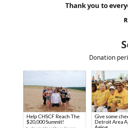
Thank you to every
R
S
Donation peri