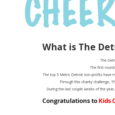
What is The Det
The Detr
The first roun
The top 5 Metro Detroit non-profits have m
Through this charity challenge, 
During the last couple weeks of the year,
Congratulations to
Kids 