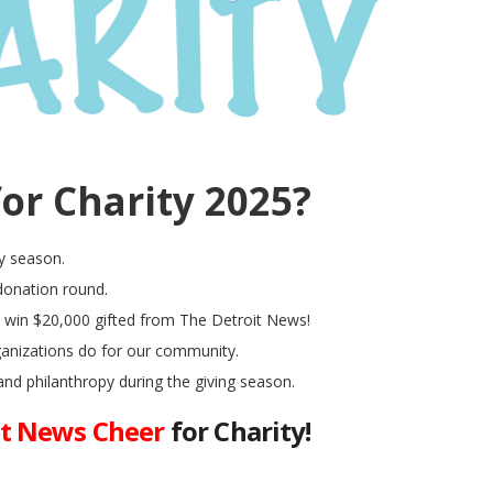
or Charity 2025?
y season.
 donation round.
l win $20,000 gifted from The Detroit News!
ganizations do for our community.
and philanthropy during the giving season.
it News Cheer
for Charity!